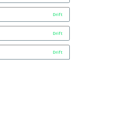
Drift
Drift
Drift