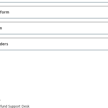
tform
m
iders
T
fund Support Desk