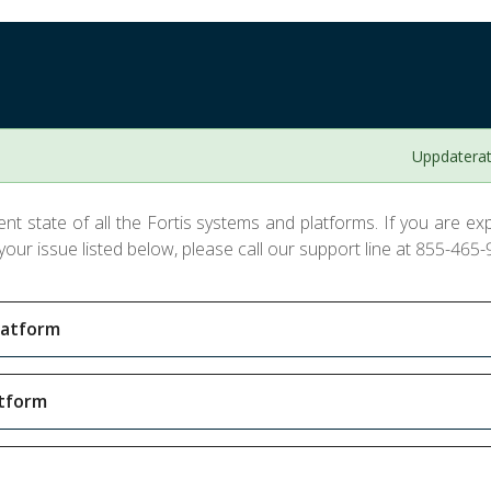
Uppdaterat
nt state of all the Fortis systems and platforms. If you are expe
our issue listed below, please call our support line at 855-465-
latform
atform