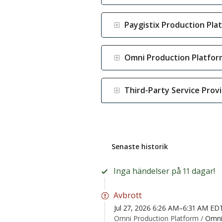
Paygistix Production Pla
Omni Production Platfor
Third-Party Service Prov
Senaste historik
Inga händelser på 11 dagar!
Avbrott
Jul 27, 2026 6:26 AM–6:31 AM ED
Omni Production Platform /
Omni