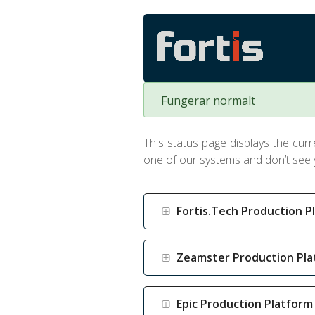
Fungerar normalt
This status page displays the curre
one of our systems and don’t see y
Fortis.Tech Production P
Zeamster Production Pl
Epic Production Platform