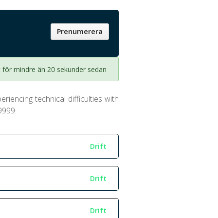
Prenumerera
 för mindre än 20 sekunder sedan
riencing technical difficulties with
9999.
Drift
Drift
Drift