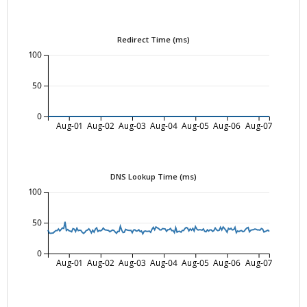
Redirect Time (ms)
100
50
0
Aug-01
Aug-02
Aug-03
Aug-04
Aug-05
Aug-06
Aug-07
DNS Lookup Time (ms)
100
50
0
Aug-01
Aug-02
Aug-03
Aug-04
Aug-05
Aug-06
Aug-07