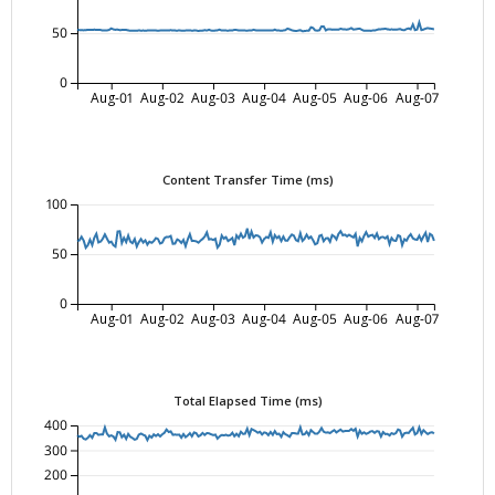
50
0
Aug-01
Aug-02
Aug-03
Aug-04
Aug-05
Aug-06
Aug-07
Content Transfer Time (ms)
100
50
0
Aug-01
Aug-02
Aug-03
Aug-04
Aug-05
Aug-06
Aug-07
Total Elapsed Time (ms)
400
300
200