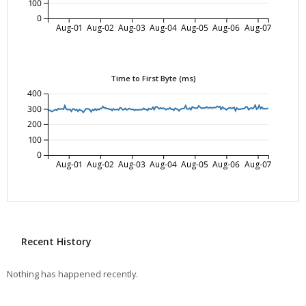
100
0
Aug-01
Aug-02
Aug-03
Aug-04
Aug-05
Aug-06
Aug-07
Time to First Byte (ms)
400
300
200
100
0
Aug-01
Aug-02
Aug-03
Aug-04
Aug-05
Aug-06
Aug-07
Recent History
Nothing has happened recently.