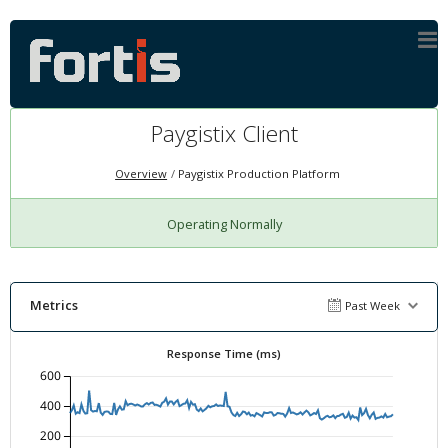
Paygistix Client
Overview
Paygistix Production Platform
Operating Normally
Metrics
Past Week
Response Time (ms)
600
400
200