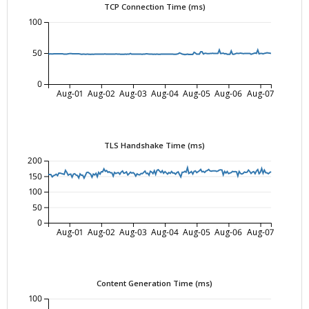
TCP Connection Time (ms)
100
50
0
Aug-01
Aug-02
Aug-03
Aug-04
Aug-05
Aug-06
Aug-07
TLS Handshake Time (ms)
200
150
100
50
0
Aug-01
Aug-02
Aug-03
Aug-04
Aug-05
Aug-06
Aug-07
Content Generation Time (ms)
100