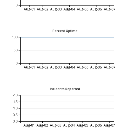
0
Aug-01
Aug-02
Aug-03
Aug-04
Aug-05
Aug-06
Aug-07
Percent Uptime
100
50
0
Aug-01
Aug-02
Aug-03
Aug-04
Aug-05
Aug-06
Aug-07
Incidents Reported
2.0
1.5
1.0
0.5
0.0
Aug-01
Aug-02
Aug-03
Aug-04
Aug-05
Aug-06
Aug-07