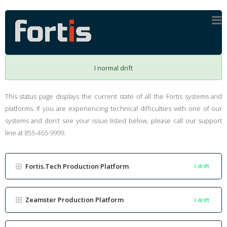
I normal drift
This status page displays the current state of all the Fortis systems and
platforms. If you are experiencing technical difficulties with one of our
systems and don’t see your issue listed below, please call our support
line at 855-465-9999.
Fortis.Tech Production Platform
I drift
Zeamster Production Platform
I drift