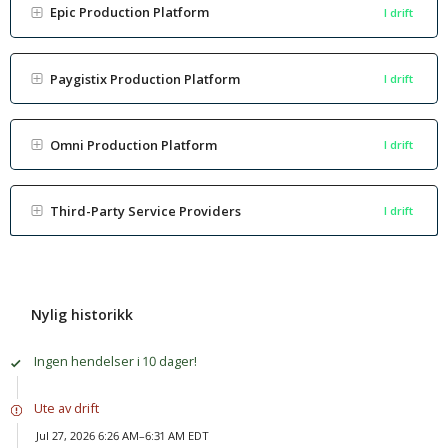
Epic Production Platform
I drift
Paygistix Production Platform
I drift
Omni Production Platform
I drift
Third-Party Service Providers
I drift
Nylig historikk
Ingen hendelser i 10 dager!
Ute av drift
Jul 27, 2026 6:26 AM–6:31 AM EDT