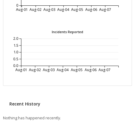
0
Aug-01
Aug-02
Aug-03
Aug-04
Aug-05
Aug-06
Aug-07
Incidents Reported
2.0
1.5
1.0
0.5
0.0
Aug-01
Aug-02
Aug-03
Aug-04
Aug-05
Aug-06
Aug-07
Recent History
Nothing has happened recently.