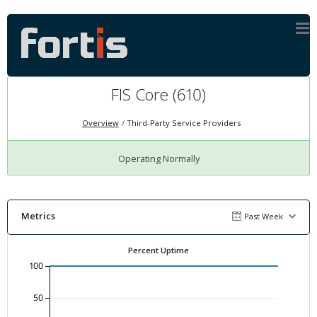
FIS Core (610)
Overview
Third-Party Service Providers
Operating Normally
Metrics
Past Week
Percent Uptime
100
50