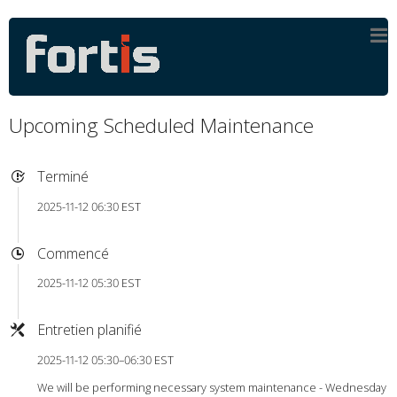
Upcoming Scheduled Maintenance
Terminé
2025-11-12 06:30 EST
Commencé
2025-11-12 05:30 EST
Entretien planifié
2025-11-12 05:30–06:30 EST
We will be performing necessary system maintenance - Wednesday