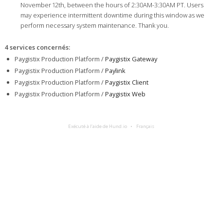
November 12th, between the hours of 2:30AM-3:30AM PT. Users
may experience intermittent downtime during this window as we
perform necessary system maintenance. Thank you.
4 services concernés
:
Paygistix Production Platform /
Paygistix Gateway
Paygistix Production Platform /
Paylink
Paygistix Production Platform /
Paygistix Client
Paygistix Production Platform /
Paygistix Web
Exécuté à l’aide de Hund.io
Français