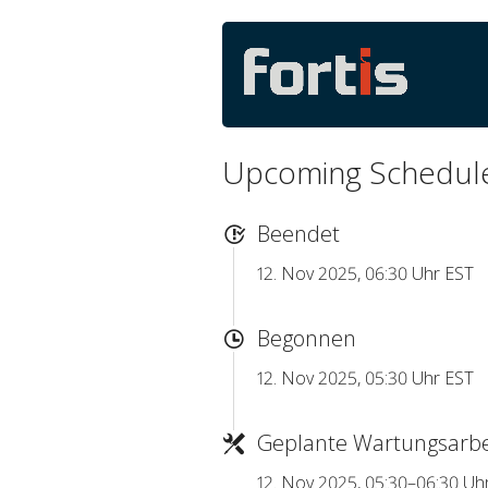
Upcoming Schedul
Beendet
12. Nov 2025, 06:30 Uhr EST
Begonnen
12. Nov 2025, 05:30 Uhr EST
Geplante Wartungsarbe
12. Nov 2025, 05:30–06:30 Uh