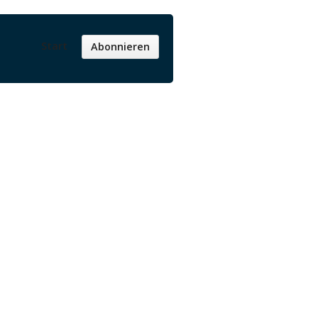
Start
Abonnieren