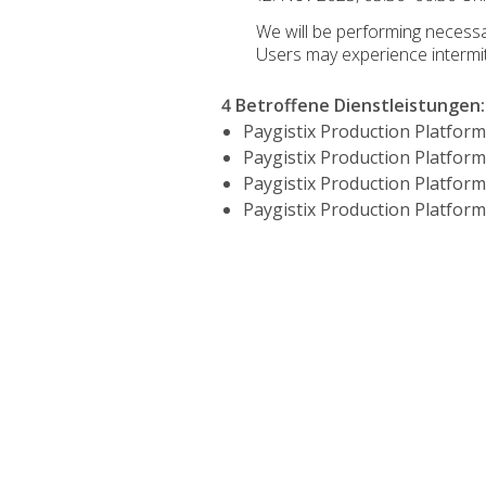
We will be performing neces
Users may experience intermi
4 Betroffene Dienstleistungen
:
Paygistix Production Platform
Paygistix Production Platform
Paygistix Production Platform
Paygistix Production Platform