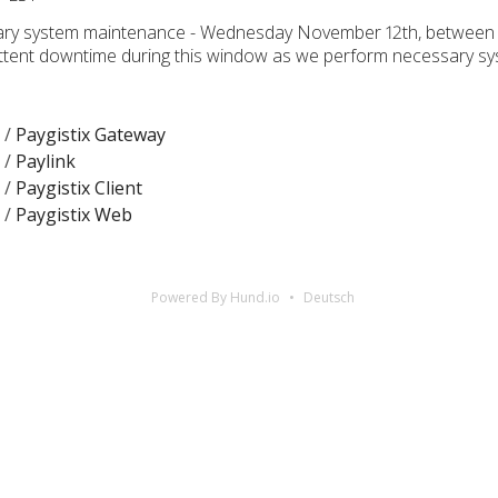
sary system maintenance - Wednesday November 12th, between
ttent downtime during this window as we perform necessary s
 /
Paygistix Gateway
 /
Paylink
 /
Paygistix Client
 /
Paygistix Web
Powered By Hund.io
Deutsch