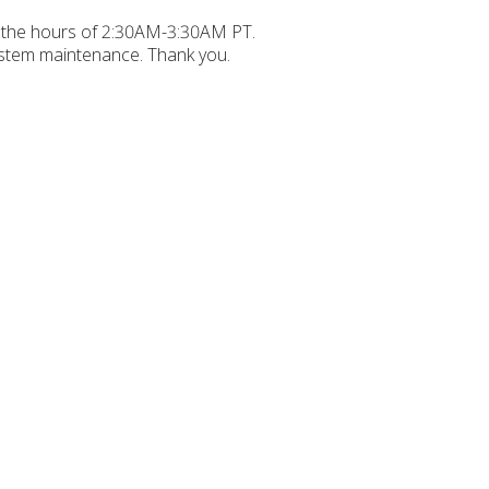
 the hours of 2:30AM-3:30AM PT.
ystem maintenance. Thank you.