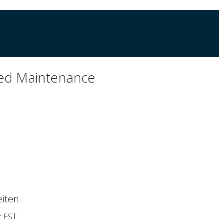
ed Maintenance
iten
r EST