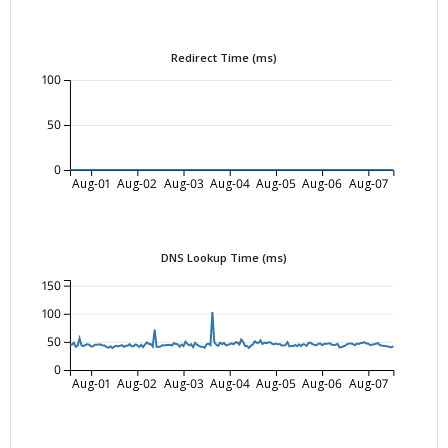
Redirect Time (ms)
100
50
0
Aug-01
Aug-02
Aug-03
Aug-04
Aug-05
Aug-06
Aug-07
DNS Lookup Time (ms)
150
100
50
0
Aug-01
Aug-02
Aug-03
Aug-04
Aug-05
Aug-06
Aug-07