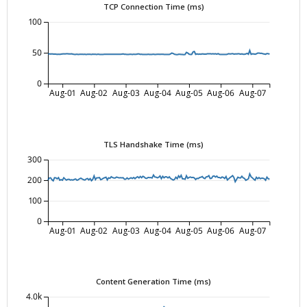
TCP Connection Time (ms)
100
50
0
Aug-01
Aug-02
Aug-03
Aug-04
Aug-05
Aug-06
Aug-07
TLS Handshake Time (ms)
300
200
100
0
Aug-01
Aug-02
Aug-03
Aug-04
Aug-05
Aug-06
Aug-07
Content Generation Time (ms)
4.0k