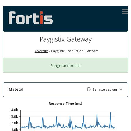
Paygistix Gateway
Översikt
Paygistix Production Platform
Fungerar normalt
Mätetal
Senaste veckan
Response Time (ms)
4.0k
3.0k
2.0k
1.0k