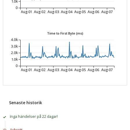
1.0k
0
Aug-01
Aug-02
Aug-03
Aug-04
Aug-05
Aug-06
Aug-07
Time to First Byte (ms)
4.0k
3.0k
2.0k
1.0k
0
Aug-01
Aug-02
Aug-03
Aug-04
Aug-05
Aug-06
Aug-07
Senaste historik
Inga händelser på 22 dagar!
Avbrott