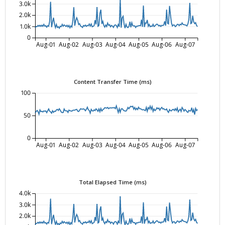
3.0k
2.0k
1.0k
0
Aug-01
Aug-02
Aug-03
Aug-04
Aug-05
Aug-06
Aug-07
Content Transfer Time (ms)
100
50
0
Aug-01
Aug-02
Aug-03
Aug-04
Aug-05
Aug-06
Aug-07
Total Elapsed Time (ms)
4.0k
3.0k
2.0k