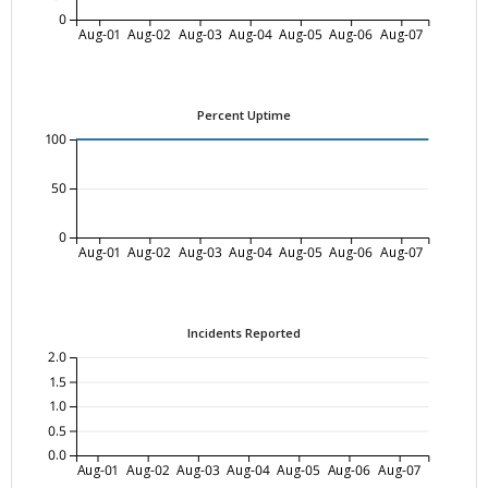
0
Aug-01
Aug-02
Aug-03
Aug-04
Aug-05
Aug-06
Aug-07
Percent Uptime
100
50
0
Aug-01
Aug-02
Aug-03
Aug-04
Aug-05
Aug-06
Aug-07
Incidents Reported
2.0
1.5
1.0
0.5
0.0
Aug-01
Aug-02
Aug-03
Aug-04
Aug-05
Aug-06
Aug-07