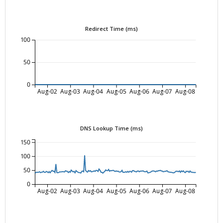
Redirect Time (ms)
100
50
0
Aug-02
Aug-03
Aug-04
Aug-05
Aug-06
Aug-07
Aug-08
DNS Lookup Time (ms)
150
100
50
0
Aug-02
Aug-03
Aug-04
Aug-05
Aug-06
Aug-07
Aug-08