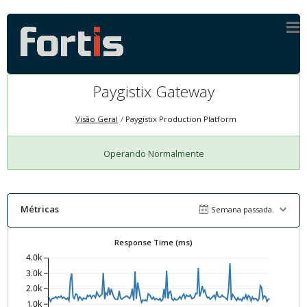
Paygistix Gateway
Visão Geral
Paygistix Production Platform
Operando Normalmente
Métricas
Semana passada.
Response Time (ms)
4.0k
3.0k
2.0k
1.0k