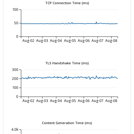
TCP Connection Time (ms)
100
50
0
Aug-02
Aug-03
Aug-04
Aug-05
Aug-06
Aug-07
Aug-08
TLS Handshake Time (ms)
300
200
100
0
Aug-02
Aug-03
Aug-04
Aug-05
Aug-06
Aug-07
Aug-08
Content Generation Time (ms)
4.0k