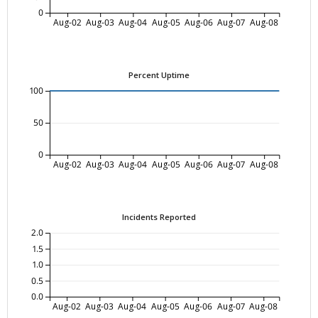
0
Aug-02
Aug-03
Aug-04
Aug-05
Aug-06
Aug-07
Aug-08
Percent Uptime
100
50
0
Aug-02
Aug-03
Aug-04
Aug-05
Aug-06
Aug-07
Aug-08
Incidents Reported
2.0
1.5
1.0
0.5
0.0
Aug-02
Aug-03
Aug-04
Aug-05
Aug-06
Aug-07
Aug-08