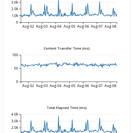
3.0k
2.0k
1.0k
0
Aug-02
Aug-03
Aug-04
Aug-05
Aug-06
Aug-07
Aug-08
Content Transfer Time (ms)
100
50
0
Aug-02
Aug-03
Aug-04
Aug-05
Aug-06
Aug-07
Aug-08
Total Elapsed Time (ms)
4.0k
3.0k
2.0k