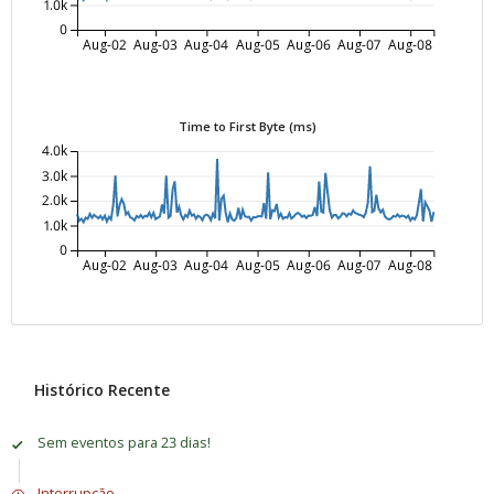
1.0k
0
Aug-02
Aug-03
Aug-04
Aug-05
Aug-06
Aug-07
Aug-08
Time to First Byte (ms)
4.0k
3.0k
2.0k
1.0k
0
Aug-02
Aug-03
Aug-04
Aug-05
Aug-06
Aug-07
Aug-08
Histórico Recente
Sem eventos para 23 dias!
Interrupção