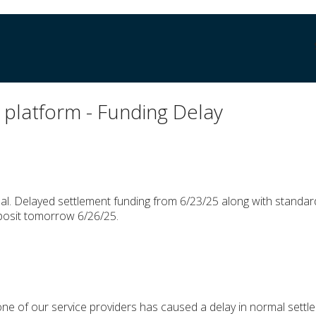
platform - Funding Delay
l. Delayed settlement funding from 6/23/25 along with standar
posit tomorrow 6/26/25.
one of our service providers has caused a delay in normal settl