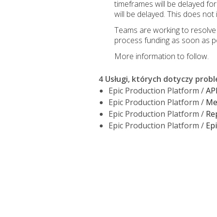
timeframes will be delayed f
will be delayed. This does no
Teams are working to resolve t
process funding as soon as po
More information to follow.
4 Usługi, których dotyczy prob
Epic Production Platform /
AP
Epic Production Platform /
Mer
Epic Production Platform /
Re
Epic Production Platform /
Epi