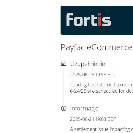
Payfac eCommerce 
Uzupełnienie
2025-06-25 19:55 EDT
Funding has returned to norma
6/24/25 are scheduled for de
Informacje
2025-06-24 19:03 EDT
A settlement issue impacting 