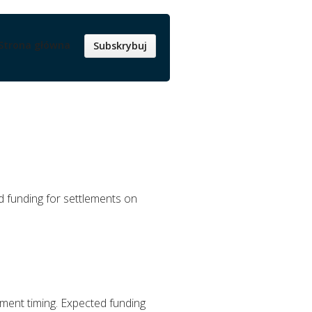
Strona główna
Subskrybuj
d funding for settlements on
ement timing. Expected funding