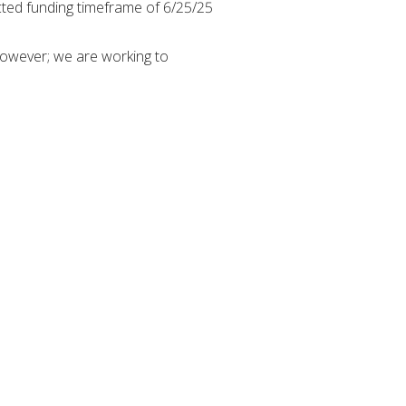
cted funding timeframe of 6/25/25
 however; we are working to