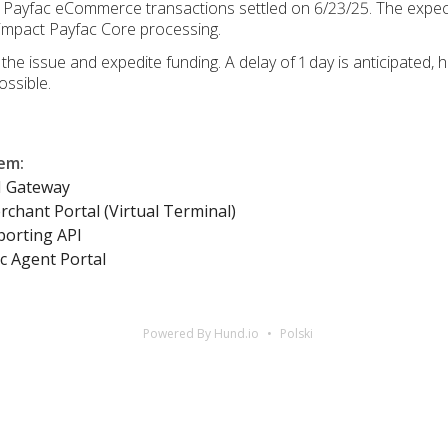
or Payfac eCommerce transactions settled on 6/23/25. The expe
t impact Payfac Core processing.
he issue and expedite funding. A delay of 1 day is anticipated,
ssible.
lem
:
I Gateway
chant Portal (Virtual Terminal)
porting API
c Agent Portal
Powered By Hund.io
Polski