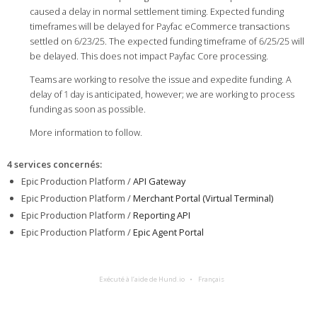
caused a delay in normal settlement timing. Expected funding
timeframes will be delayed for Payfac eCommerce transactions
settled on 6/23/25. The expected funding timeframe of 6/25/25 will
be delayed. This does not impact Payfac Core processing.
Teams are working to resolve the issue and expedite funding. A
delay of 1 day is anticipated, however; we are working to process
funding as soon as possible.
More information to follow.
4 services concernés
:
Epic Production Platform /
API Gateway
Epic Production Platform /
Merchant Portal (Virtual Terminal)
Epic Production Platform /
Reporting API
Epic Production Platform /
Epic Agent Portal
Exécuté à l’aide de Hund.io
Français