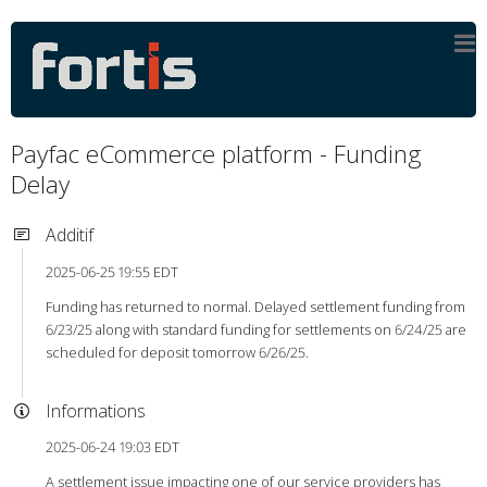
Payfac eCommerce platform - Funding
Delay
Additif
2025-06-25 19:55 EDT
Funding has returned to normal. Delayed settlement funding from
6/23/25 along with standard funding for settlements on 6/24/25 are
scheduled for deposit tomorrow 6/26/25.
Informations
2025-06-24 19:03 EDT
A settlement issue impacting one of our service providers has