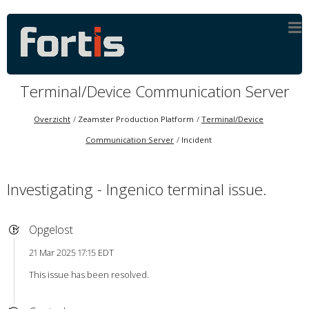
Terminal/Device Communication Server
Overzicht
Zeamster Production Platform
Terminal/Device
Communication Server
Incident
Investigating - Ingenico terminal issue.
Opgelost
21 Mar 2025 17:15 EDT
This issue has been resolved.