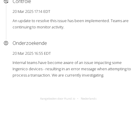
Controle
20 Mar 2025 17:14 EDT
An update to resolve this issue has been implemented. Teams are
continuing to monitor activity.
Onderzoekende
20 Mar 2025 16:55 EDT
Internal teams have become aware of an issue impacting some
Ingenico devices - resulting in an error message when attempting to
process a transaction. We are currently investigating.
Aangeboden door Hund.io
Nederlands