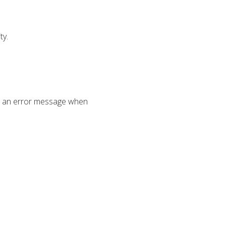
ty.
in an error message when