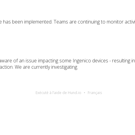
ue has been implemented. Teams are continuing to monitor activi
ware of an issue impacting some Ingenico devices - resulting 
ction. We are currently investigating.
Exécuté à l’aide de Hund.io
Français