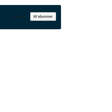
Accueil
M'abonner