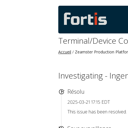
Terminal/Device C
Accueil
Zeamster Production Platfo
Investigating - Inge
Résolu
2025-03-21 17:15 EDT
This issue has been resolved.