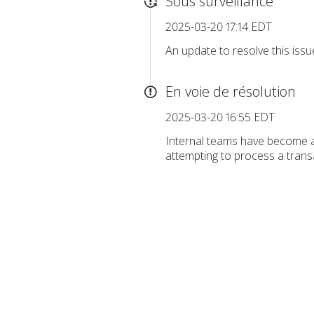
Sous surveillance
2025-03-20 17:14 EDT
An update to resolve this iss
En voie de résolution
2025-03-20 16:55 EDT
Internal teams have become a
attempting to process a transa