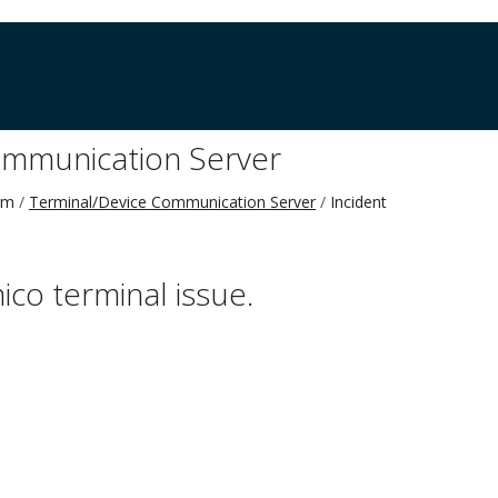
ommunication Server
rm
Terminal/Device Communication Server
Incident
nico terminal issue.