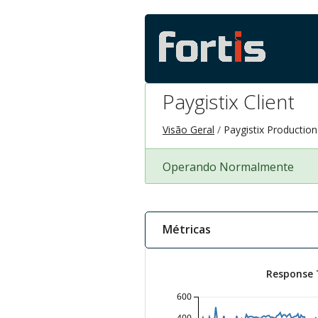
Paygistix Client
Visão Geral
Paygistix Productio
Operando Normalmente
Métricas
Response 
600