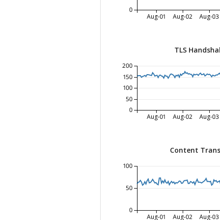
0
Aug-01
Aug-02
Aug-03
TLS Handsha
200
150
100
50
0
Aug-01
Aug-02
Aug-03
Content Trans
100
50
0
Aug-01
Aug-02
Aug-03