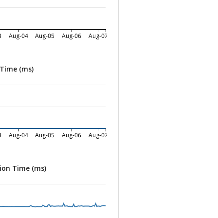
3
Aug-04
Aug-05
Aug-06
Aug-07
 Time (ms)
3
Aug-04
Aug-05
Aug-06
Aug-07
ion Time (ms)