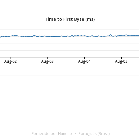
Time to First Byte (ms)
Aug-02
Aug-03
Aug-04
Aug-05
Fornecido por Hund.io
Português (Brasil)