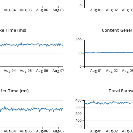
0
Aug-04
Aug-05
Aug-06
Aug-07
Aug-01
Aug-02
Aug-0
ke Time (ms)
Content Gener
100
50
0
Aug-04
Aug-05
Aug-06
Aug-07
Aug-01
Aug-02
Aug-0
fer Time (ms)
Total Elaps
400
300
200
100
0
Aug-04
Aug-05
Aug-06
Aug-07
Aug-01
Aug-02
Aug-0