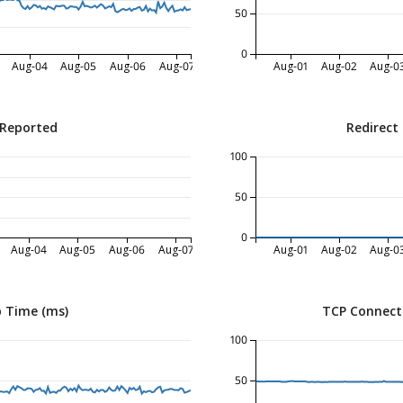
50
0
Aug-04
Aug-05
Aug-06
Aug-07
Aug-01
Aug-02
Aug-0
 Reported
Redirect
100
50
0
Aug-04
Aug-05
Aug-06
Aug-07
Aug-01
Aug-02
Aug-0
 Time (ms)
TCP Connect
100
50