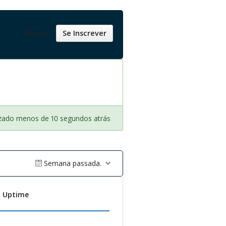
Home
Se Inscrever
izado menos de 10 segundos atrás
Semana passada.
t Uptime