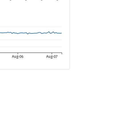
Aug-06
Aug-07