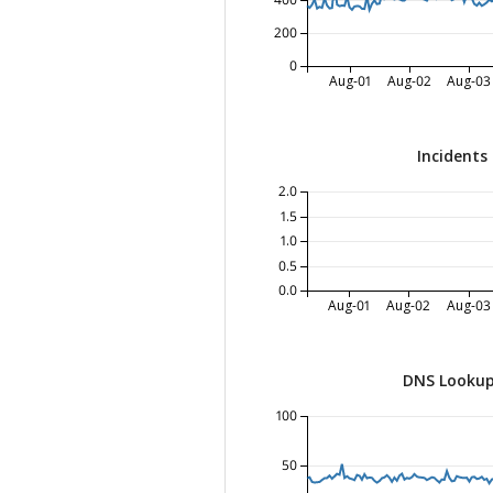
400
200
0
Aug-01
Aug-02
Aug-03
Incidents
2.0
1.5
1.0
0.5
0.0
Aug-01
Aug-02
Aug-03
DNS Lookup
100
50