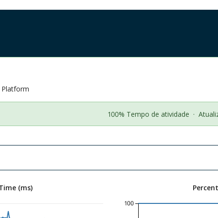
n Platform
100% Tempo de atividade
·
Atual
Time (ms)
Percen
100