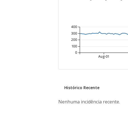
400
300
200
100
0
Aug-01
Histórico Recente
Nenhuma incidência recente.