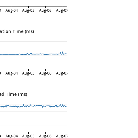
3
Aug-04
Aug-05
Aug-06
Aug-07
ation Time (ms)
3
Aug-04
Aug-05
Aug-06
Aug-07
ed Time (ms)
3
Aug-04
Aug-05
Aug-06
Aug-07