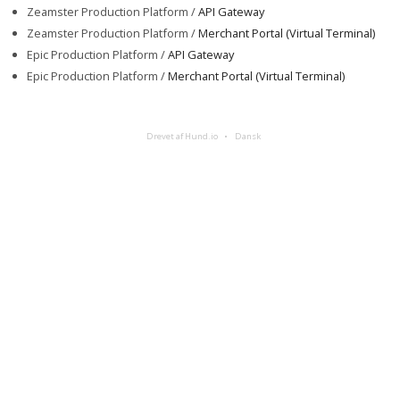
Zeamster Production Platform /
API Gateway
Zeamster Production Platform /
Merchant Portal (Virtual Terminal)
Epic Production Platform /
API Gateway
Epic Production Platform /
Merchant Portal (Virtual Terminal)
Drevet af Hund.io
Dansk