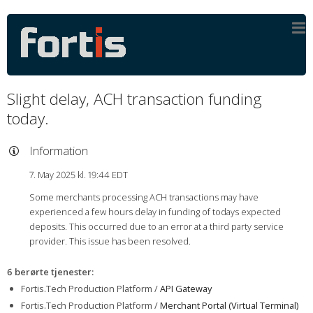
Slight delay, ACH transaction funding
today.
Information
7. May 2025 kl. 19:44 EDT
Some merchants processing ACH transactions may have
experienced a few hours delay in funding of todays expected
deposits. This occurred due to an error at a third party service
provider. This issue has been resolved.
6 berørte tjenester
:
Fortis.Tech Production Platform /
API Gateway
Fortis.Tech Production Platform /
Merchant Portal (Virtual Terminal)