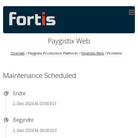
Paygistix Web
Oversigt
Paygistix Production Platform
Paygistix Web
Problem
Maintenance Scheduled
Endte
2. Dec 2024 kl. 07:00 EST
Begyndte
2. Dec 2024 kl. 06:00 EST