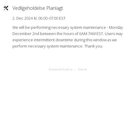
Vedligeholdelse Planlagt
2. Dec 2024 kl. 06:00–07:00 EST
We will be performing necessary system maintenance - Monday
December 2nd between the hours of 6AM-7AM EST. Users may
experience intermittent downtime during this window as we
perform necessary system maintenance. Thank you.
Drevet af Hund.io
Dansk