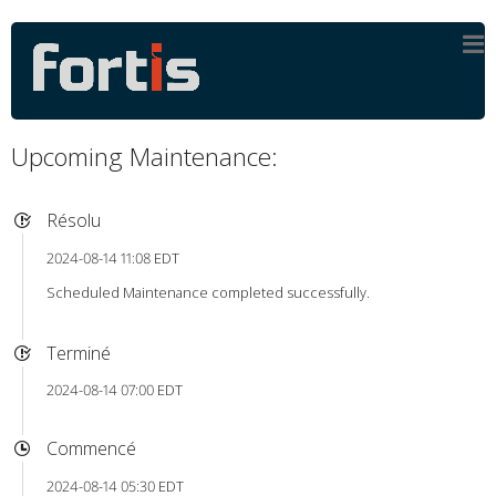
Upcoming Maintenance:
Résolu
2024-08-14 11:08 EDT
Scheduled Maintenance completed successfully.
Terminé
2024-08-14 07:00 EDT
Commencé
2024-08-14 05:30 EDT