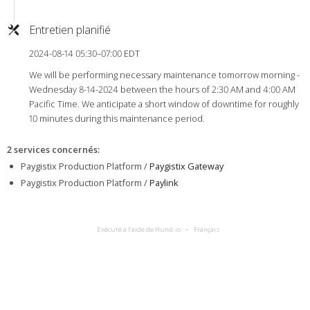
Entretien planifié
2024-08-14 05:30–07:00 EDT
We will be performing necessary maintenance tomorrow morning -
Wednesday 8-14-2024 between the hours of 2:30 AM and 4:00 AM
Pacific Time. We anticipate a short window of downtime for roughly
10 minutes during this maintenance period.
2 services concernés
:
Paygistix Production Platform /
Paygistix Gateway
Paygistix Production Platform /
Paylink
Exécuté à l’aide de Hund.io
Français