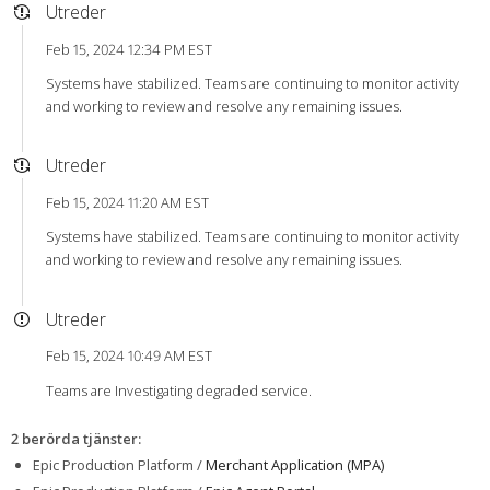
Utreder
Feb 15, 2024 12:34 PM EST
Systems have stabilized. Teams are continuing to monitor activity
and working to review and resolve any remaining issues.
Utreder
Feb 15, 2024 11:20 AM EST
Systems have stabilized. Teams are continuing to monitor activity
and working to review and resolve any remaining issues.
Utreder
Feb 15, 2024 10:49 AM EST
Teams are Investigating degraded service.
2 berörda tjänster
:
Epic Production Platform /
Merchant Application (MPA)