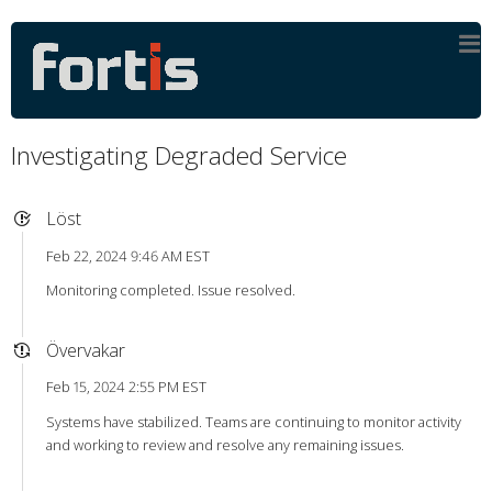
Investigating Degraded Service
Löst
Feb 22, 2024 9:46 AM EST
Monitoring completed. Issue resolved.
Övervakar
Feb 15, 2024 2:55 PM EST
Systems have stabilized. Teams are continuing to monitor activity
and working to review and resolve any remaining issues.