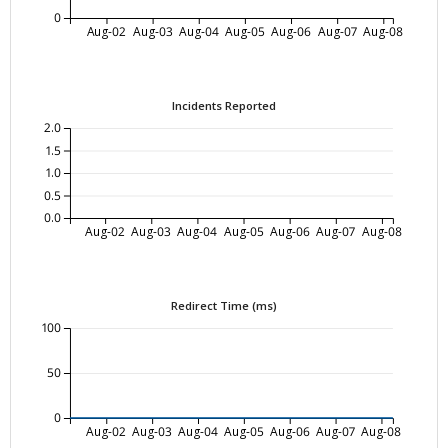
0
Aug-02
Aug-03
Aug-04
Aug-05
Aug-06
Aug-07
Aug-08
Incidents Reported
2.0
1.5
1.0
0.5
0.0
Aug-02
Aug-03
Aug-04
Aug-05
Aug-06
Aug-07
Aug-08
Redirect Time (ms)
100
50
0
Aug-02
Aug-03
Aug-04
Aug-05
Aug-06
Aug-07
Aug-08