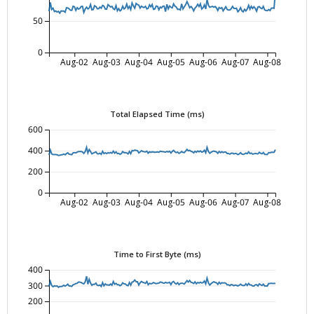
50
0
Aug-02
Aug-03
Aug-04
Aug-05
Aug-06
Aug-07
Aug-08
Total Elapsed Time (ms)
600
400
200
0
Aug-02
Aug-03
Aug-04
Aug-05
Aug-06
Aug-07
Aug-08
Time to First Byte (ms)
400
300
200