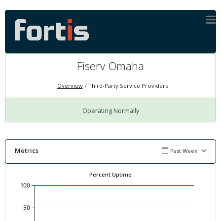
Fiserv Omaha
Overview
Third-Party Service Providers
Operating Normally
Metrics
Past Week
Percent Uptime
100
50