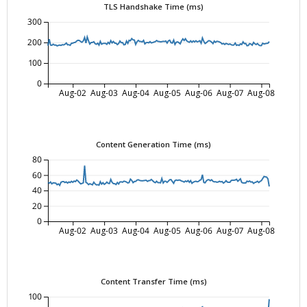
TLS Handshake Time (ms)
300
200
100
0
Aug-02
Aug-03
Aug-04
Aug-05
Aug-06
Aug-07
Aug-08
Content Generation Time (ms)
80
60
40
20
0
Aug-02
Aug-03
Aug-04
Aug-05
Aug-06
Aug-07
Aug-08
Content Transfer Time (ms)
100