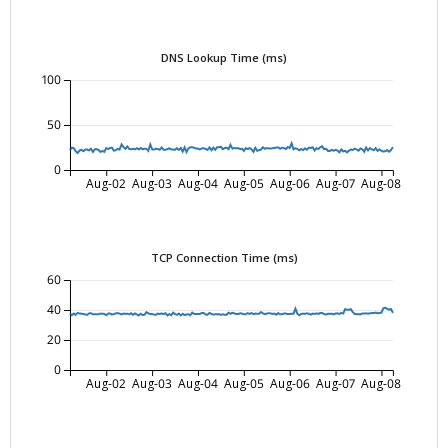
DNS Lookup Time (ms)
100
50
0
Aug-02
Aug-03
Aug-04
Aug-05
Aug-06
Aug-07
Aug-08
TCP Connection Time (ms)
60
40
20
0
Aug-02
Aug-03
Aug-04
Aug-05
Aug-06
Aug-07
Aug-08