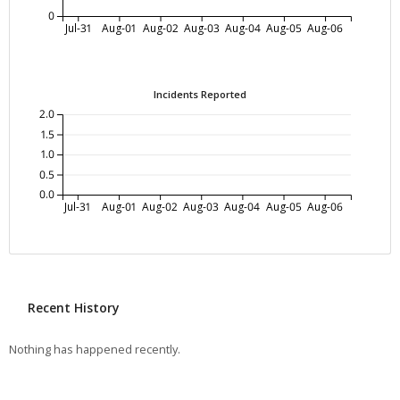
0
Jul-31
Aug-01
Aug-02
Aug-03
Aug-04
Aug-05
Aug-06
Incidents Reported
2.0
1.5
1.0
0.5
0.0
Jul-31
Aug-01
Aug-02
Aug-03
Aug-04
Aug-05
Aug-06
Recent History
Nothing has happened recently.