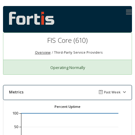
FIS Core (610)
Overview
Third-Party Service Providers
Operating Normally
Metrics
Past Week
Percent Uptime
100
50