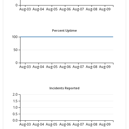
0
Aug-03
Aug-04
Aug-05
Aug-06
Aug-07
Aug-08
Aug-09
Percent Uptime
100
50
0
Aug-03
Aug-04
Aug-05
Aug-06
Aug-07
Aug-08
Aug-09
Incidents Reported
2.0
1.5
1.0
0.5
0.0
Aug-03
Aug-04
Aug-05
Aug-06
Aug-07
Aug-08
Aug-09