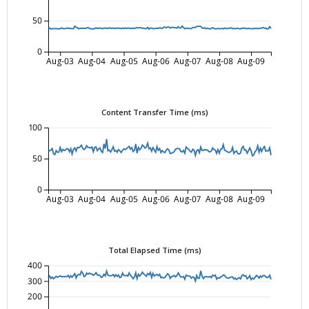
50
0
Aug-03
Aug-04
Aug-05
Aug-06
Aug-07
Aug-08
Aug-09
Content Transfer Time (ms)
100
50
0
Aug-03
Aug-04
Aug-05
Aug-06
Aug-07
Aug-08
Aug-09
Total Elapsed Time (ms)
400
300
200