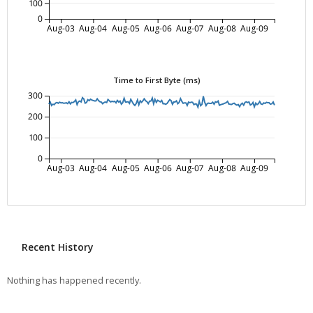
100
0
Aug-03
Aug-04
Aug-05
Aug-06
Aug-07
Aug-08
Aug-09
Time to First Byte (ms)
300
200
100
0
Aug-03
Aug-04
Aug-05
Aug-06
Aug-07
Aug-08
Aug-09
Recent History
Nothing has happened recently.