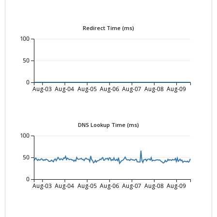
Redirect Time (ms)
100
50
0
Aug-03
Aug-04
Aug-05
Aug-06
Aug-07
Aug-08
Aug-09
DNS Lookup Time (ms)
100
50
0
Aug-03
Aug-04
Aug-05
Aug-06
Aug-07
Aug-08
Aug-09