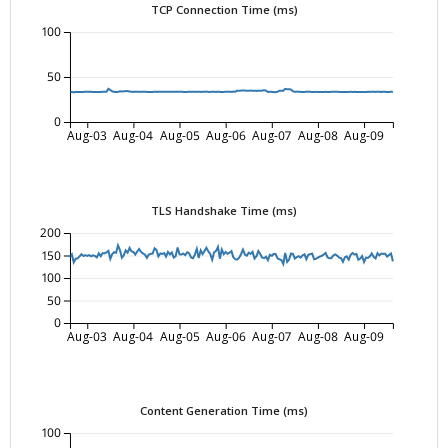
TCP Connection Time (ms)
100
50
0
Aug-03
Aug-04
Aug-05
Aug-06
Aug-07
Aug-08
Aug-09
TLS Handshake Time (ms)
200
150
100
50
0
Aug-03
Aug-04
Aug-05
Aug-06
Aug-07
Aug-08
Aug-09
Content Generation Time (ms)
100