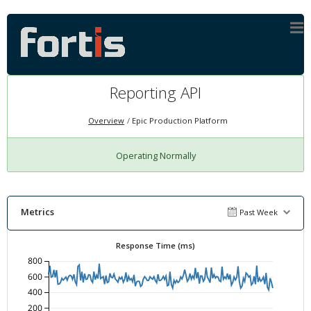
Reporting API
Overview
Epic Production Platform
Operating Normally
Metrics
Past Week
Response Time (ms)
800
600
400
200