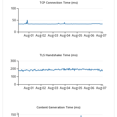
TCP Connection Time (ms)
100
50
0
Aug-01
Aug-02
Aug-03
Aug-04
Aug-05
Aug-06
Aug-07
TLS Handshake Time (ms)
300
200
100
0
Aug-01
Aug-02
Aug-03
Aug-04
Aug-05
Aug-06
Aug-07
Content Generation Time (ms)
150