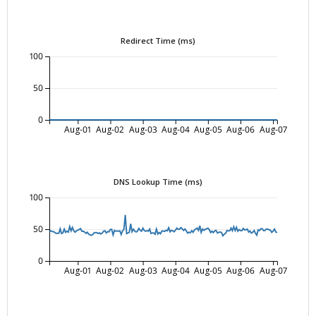
Redirect Time (ms)
100
50
0
Aug-01
Aug-02
Aug-03
Aug-04
Aug-05
Aug-06
Aug-07
DNS Lookup Time (ms)
100
50
0
Aug-01
Aug-02
Aug-03
Aug-04
Aug-05
Aug-06
Aug-07