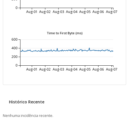
0
Aug-01
Aug-02
Aug-03
Aug-04
Aug-05
Aug-06
Aug-07
Time to First Byte (ms)
600
400
200
0
Aug-01
Aug-02
Aug-03
Aug-04
Aug-05
Aug-06
Aug-07
Histórico Recente
Nenhuma incidência recente.