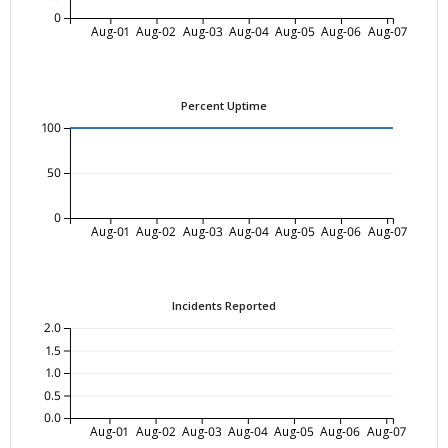
0
Aug-01
Aug-02
Aug-03
Aug-04
Aug-05
Aug-06
Aug-07
Percent Uptime
100
50
0
Aug-01
Aug-02
Aug-03
Aug-04
Aug-05
Aug-06
Aug-07
Incidents Reported
2.0
1.5
1.0
0.5
0.0
Aug-01
Aug-02
Aug-03
Aug-04
Aug-05
Aug-06
Aug-07