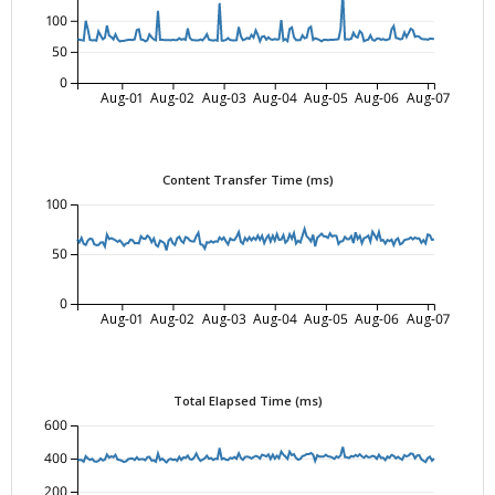
100
50
0
Aug-01
Aug-02
Aug-03
Aug-04
Aug-05
Aug-06
Aug-07
Content Transfer Time (ms)
100
50
0
Aug-01
Aug-02
Aug-03
Aug-04
Aug-05
Aug-06
Aug-07
Total Elapsed Time (ms)
600
400
200