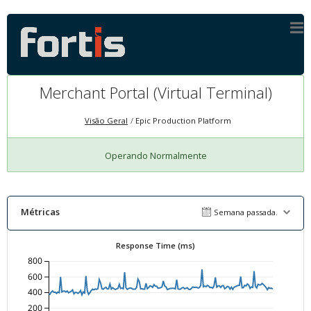
Merchant Portal (Virtual Terminal)
Visão Geral
Epic Production Platform
Operando Normalmente
Métricas
Semana passada.
Response Time (ms)
800
600
400
200