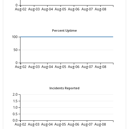
0
Aug-02
Aug-03
Aug-04
Aug-05
Aug-06
Aug-07
Aug-08
Percent Uptime
100
50
0
Aug-02
Aug-03
Aug-04
Aug-05
Aug-06
Aug-07
Aug-08
Incidents Reported
2.0
1.5
1.0
0.5
0.0
Aug-02
Aug-03
Aug-04
Aug-05
Aug-06
Aug-07
Aug-08