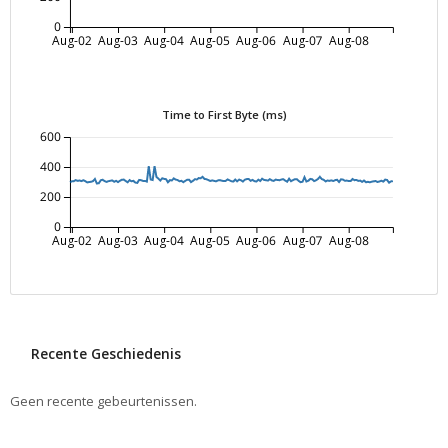
0
Aug-02
Aug-03
Aug-04
Aug-05
Aug-06
Aug-07
Aug-08
Time to First Byte (ms)
600
400
200
0
Aug-02
Aug-03
Aug-04
Aug-05
Aug-06
Aug-07
Aug-08
Recente Geschiedenis
Geen recente gebeurtenissen.