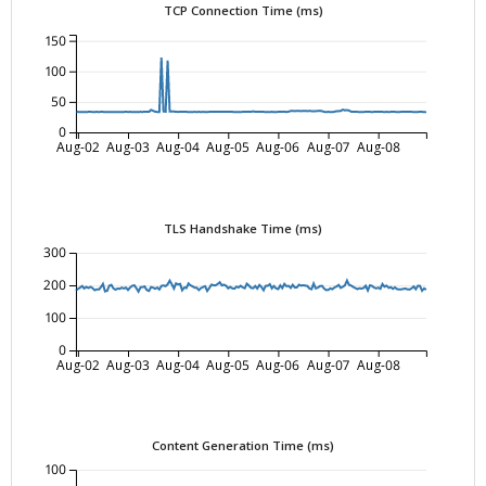
TCP Connection Time (ms)
150
100
50
0
Aug-02
Aug-03
Aug-04
Aug-05
Aug-06
Aug-07
Aug-08
TLS Handshake Time (ms)
300
200
100
0
Aug-02
Aug-03
Aug-04
Aug-05
Aug-06
Aug-07
Aug-08
Content Generation Time (ms)
100