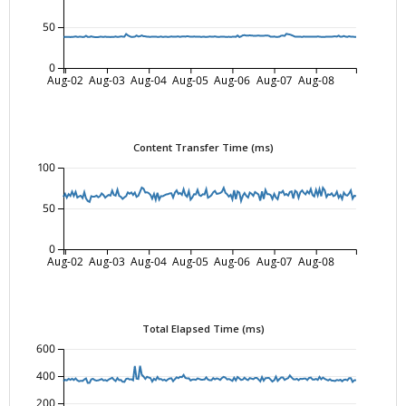
50
0
Aug-02
Aug-03
Aug-04
Aug-05
Aug-06
Aug-07
Aug-08
Content Transfer Time (ms)
100
50
0
Aug-02
Aug-03
Aug-04
Aug-05
Aug-06
Aug-07
Aug-08
Total Elapsed Time (ms)
600
400
200