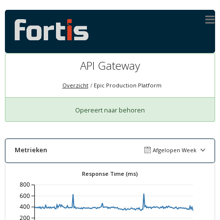
API Gateway
Overzicht
Epic Production Platform
Opereert naar behoren
Metrieken
Afgelopen Week
Response Time (ms)
800
600
400
200