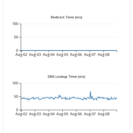
Redirect Time (ms)
100
50
0
Aug-02
Aug-03
Aug-04
Aug-05
Aug-06
Aug-07
Aug-08
DNS Lookup Time (ms)
100
50
0
Aug-02
Aug-03
Aug-04
Aug-05
Aug-06
Aug-07
Aug-08